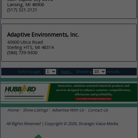
Lansing, MI 48906
(517) 321-2121
Adaptive Environments, Inc.
43600 Utica Road
Sterling HTS, MI 48314
(586) 739-9300
Select page:
Next...
Showing
results
Home
Show Listings
Advertise With Us
Contact Us
All Rights Reserved | Copyright © 2026, Strategic Value Media.