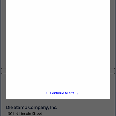
Detect-IT, LLC
14251 W 11 Mile Road
Oak Park, MI 48237
(248) 548-7050
detect-it.ai
Detect-It is a software company that is bringing the power
of Ai (Neural Network Technology) for Visual Detection to
the engineering community in the form of an Engineering...
View More...
15
Continue to site →
Die Stamp Company, Inc.
1301 N Lincoln Street