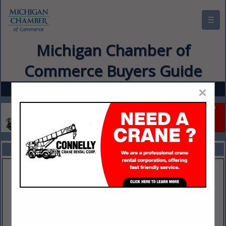
☰
Michigan Chamber of
Commerce Buyers Guide
×
FEATURED COMPANIES