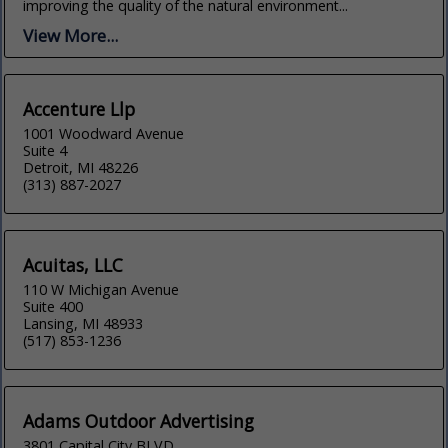
improving the quality of the natural environment...
View More...
Accenture Llp
1001 Woodward Avenue
Suite 4
Detroit, MI 48226
(313) 887-2027
Acuitas, LLC
110 W Michigan Avenue
Suite 400
Lansing, MI 48933
(517) 853-1236
Adams Outdoor Advertising
3801 Capital City BLVD