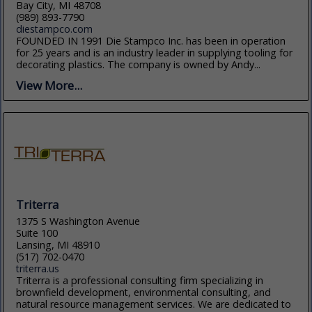
Bay City, MI 48708
(989) 893-7790
diestampco.com
FOUNDED IN 1991 Die Stampco Inc. has been in operation
for 25 years and is an industry leader in supplying tooling for
decorating plastics. The company is owned by Andy...
View More...
Triterra
1375 S Washington Avenue
Suite 100
Lansing, MI 48910
(517) 702-0470
triterra.us
Triterra is a professional consulting firm specializing in
brownfield development, environmental consulting, and
natural resource management services. We are dedicated to