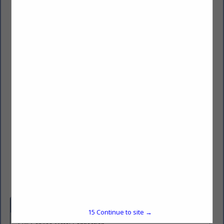
American Metal Fab, Inc.
55515 Franklin Drive
Three Rivers, MI 49093
(269) 279-5108
https://americanmetalfab.com/
Company Spotlight
15
Continue to site →