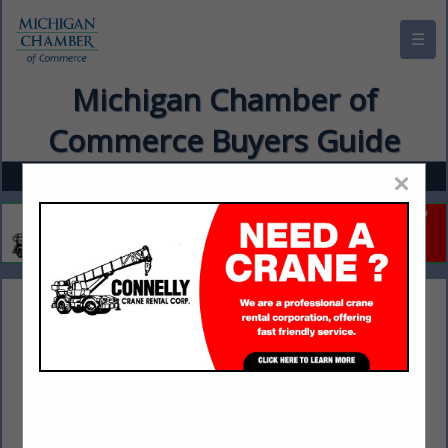
☰
Michigan Chamber of
Commerce Buyers Guide
×