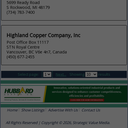
5699 Ready Road
S Rockwood, MI 48179
(734) 783-7400
Highland Copper Company, Inc
Post Office Box 11117
STN Royal Centre
Vancouver, BC V6e 4n7, Canada
(450) 677-2455
Select page:
Next...
Showing
results
Home
Show Listings
Advertise With Us
Contact Us
All Rights Reserved | Copyright © 2026, Strategic Value Media.