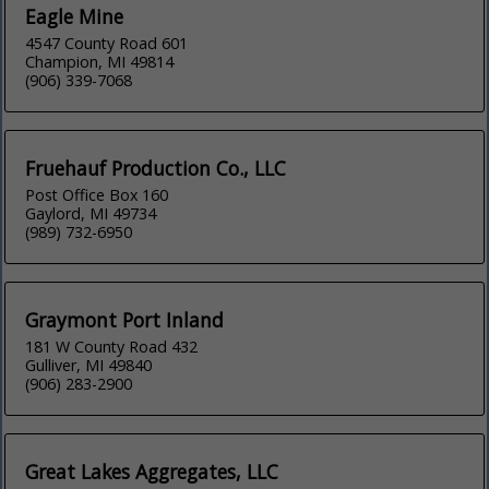
Eagle Mine
4547 County Road 601
Champion, MI 49814
(906) 339-7068
Fruehauf Production Co., LLC
Post Office Box 160
Gaylord, MI 49734
(989) 732-6950
Graymont Port Inland
181 W County Road 432
Gulliver, MI 49840
(906) 283-2900
Great Lakes Aggregates, LLC