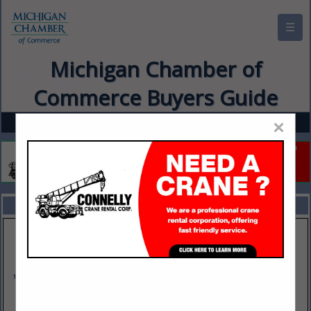
☰
Michigan Chamber of
Commerce Buyers Guide
×
FEATURED COMPANIES