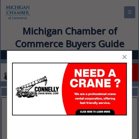
☰
Michigan Chamber of
Commerce Buyers Guide
×
FEATURED COMPANIES