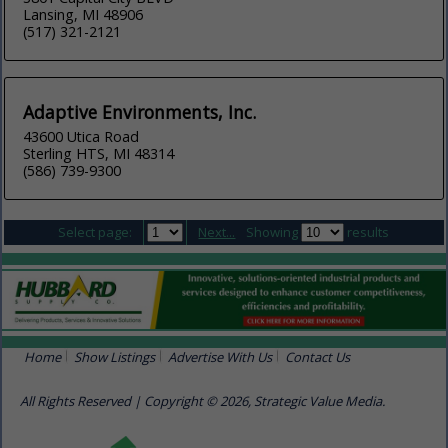
Lansing, MI 48906
(517) 321-2121
Adaptive Environments, Inc.
43600 Utica Road
Sterling HTS, MI 48314
(586) 739-9300
Select page:
Next...
Showing
results
Home
Show Listings
Advertise With Us
Contact Us
All Rights Reserved | Copyright © 2026, Strategic Value Media.