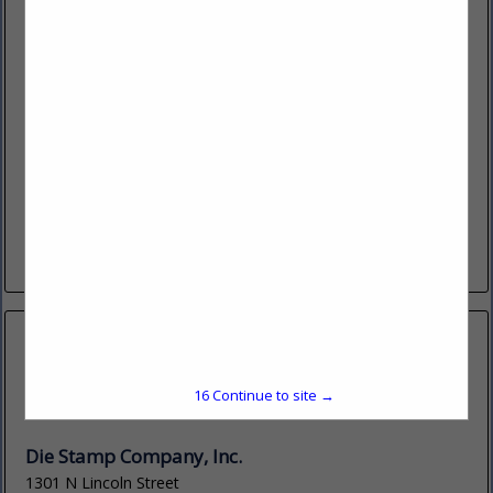
Detect-IT, LLC
14251 W 11 Mile Road
Oak Park, MI 48237
(248) 548-7050
detect-it.ai
Detect-It is a software company that is bringing the power
of Ai (Neural Network Technology) for Visual Detection to
the engineering community in the form of an Engineering...
View More...
15
Continue to site →
Die Stamp Company, Inc.
1301 N Lincoln Street