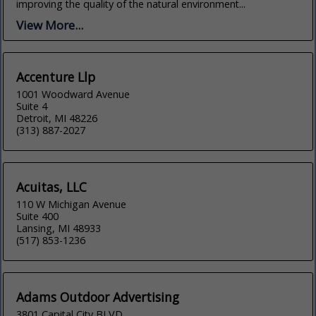
improving the quality of the natural environment...
View More...
Accenture Llp
1001 Woodward Avenue
Suite 4
Detroit, MI 48226
(313) 887-2027
Acuitas, LLC
110 W Michigan Avenue
Suite 400
Lansing, MI 48933
(517) 853-1236
Adams Outdoor Advertising
3801 Capital City BLVD