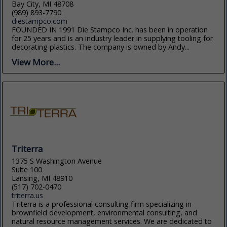
Bay City, MI 48708
(989) 893-7790
diestampco.com
FOUNDED IN 1991 Die Stampco Inc. has been in operation
for 25 years and is an industry leader in supplying tooling for
decorating plastics. The company is owned by Andy...
View More...
Triterra
1375 S Washington Avenue
Suite 100
Lansing, MI 48910
(517) 702-0470
triterra.us
Triterra is a professional consulting firm specializing in
brownfield development, environmental consulting, and
natural resource management services. We are dedicated to